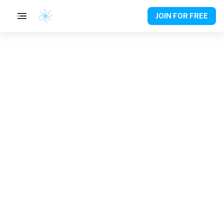
JOIN FOR FREE