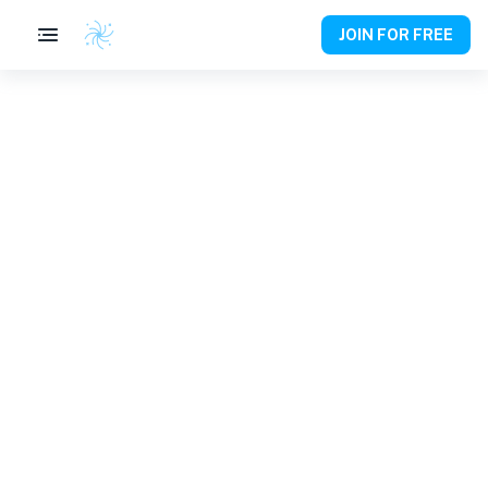
JOIN FOR FREE