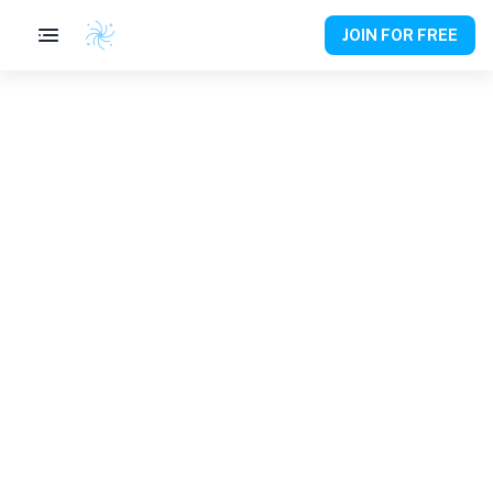
JOIN FOR FREE