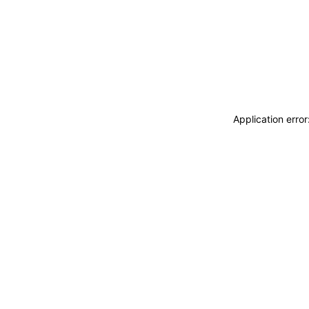
Application erro