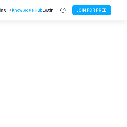
ing
Knowledge Hub
Login
JOIN FOR FREE