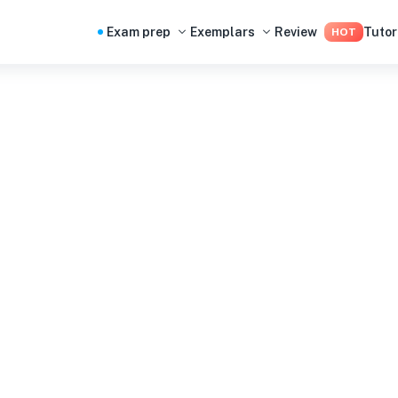
Exam prep
Exemplars
Review
Tutor
HOT