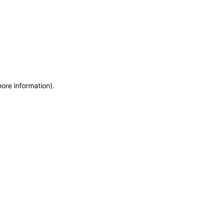
more information)
.