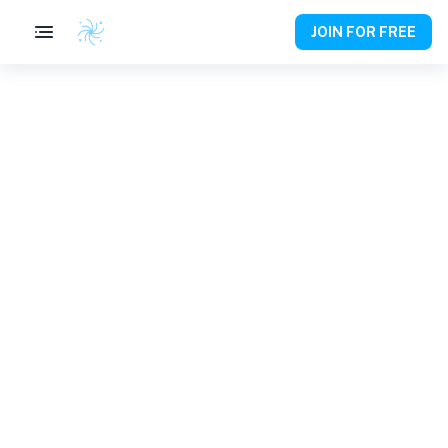
JOIN FOR FREE