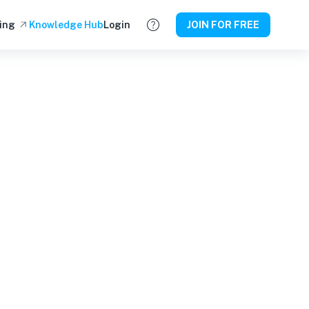
ing
Knowledge Hub
Login
JOIN FOR FREE