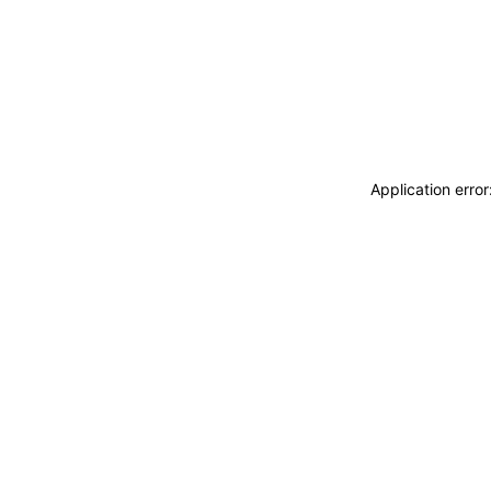
Application erro