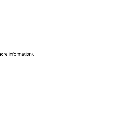
more information)
.