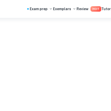
Exam prep
Exemplars
Review
Tutor
HOT