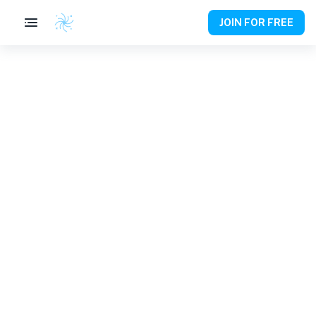
JOIN FOR FREE