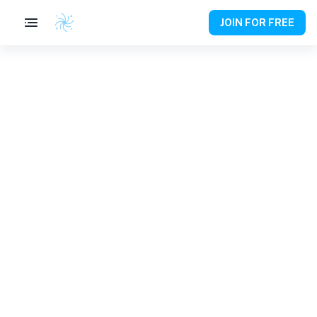
JOIN FOR FREE