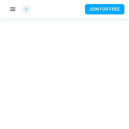
JOIN FOR FREE