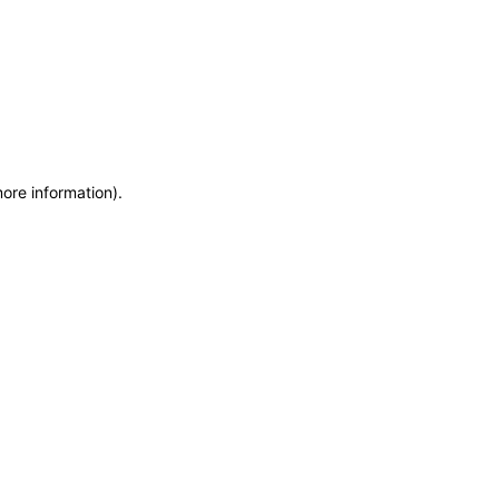
more information)
.