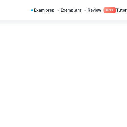
Exam prep
Exemplars
Review
Tutor
HOT