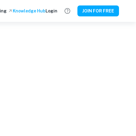
ing
Knowledge Hub
Login
JOIN FOR FREE