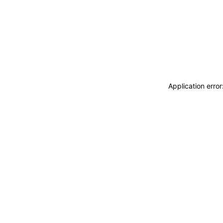
Application erro