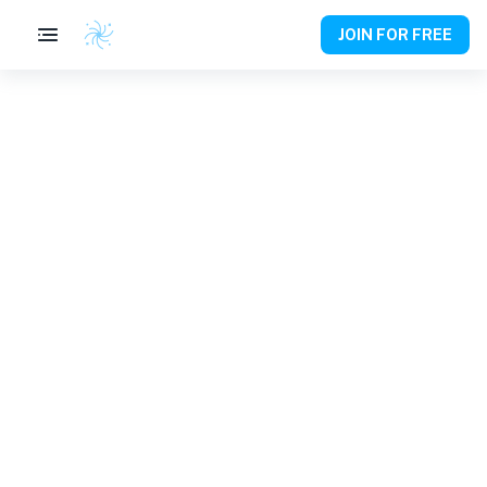
JOIN FOR FREE