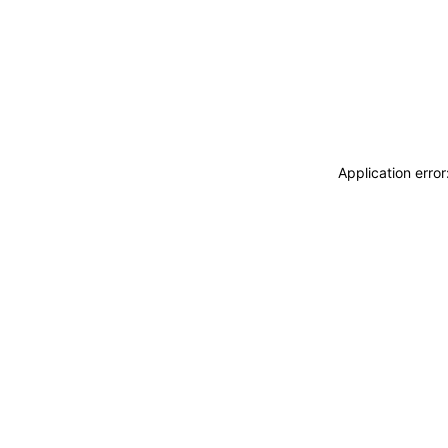
Application erro