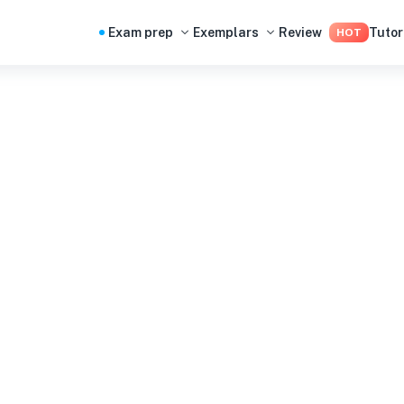
Exam prep
Exemplars
Review
Tutor
HOT