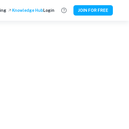
ing
Knowledge Hub
Login
JOIN FOR FREE