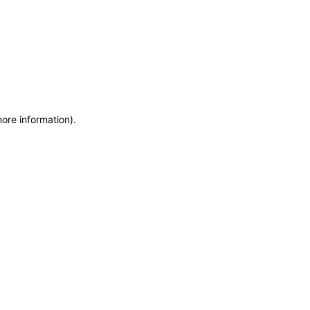
more information)
.