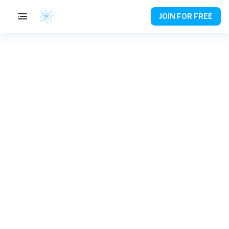
JOIN FOR FREE