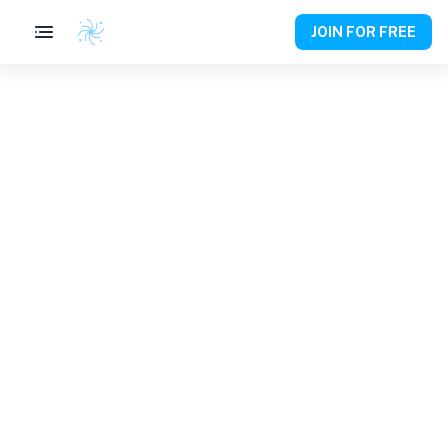
JOIN FOR FREE