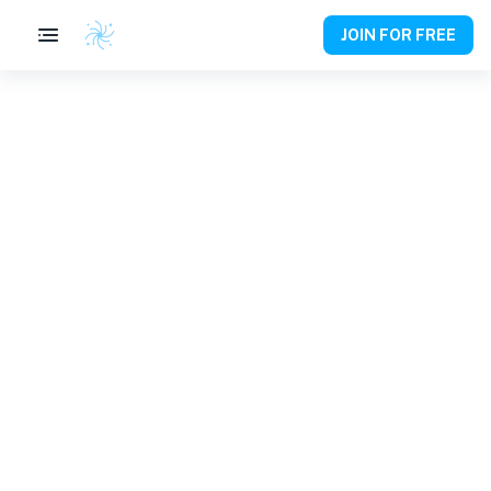
JOIN FOR FREE