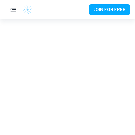
JOIN FOR FREE