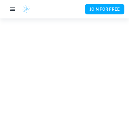
JOIN FOR FREE