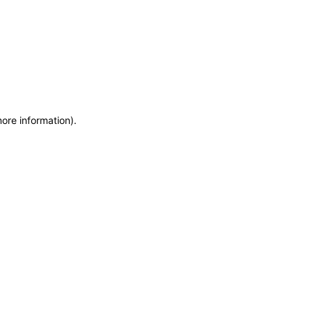
more information)
.