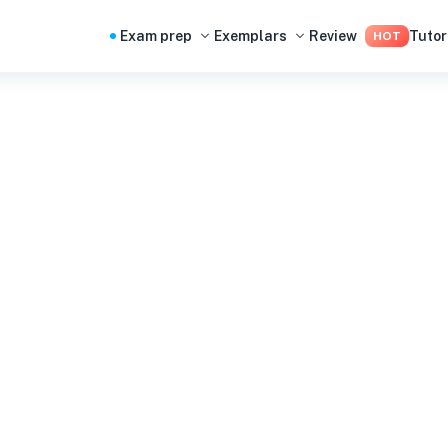
Exam prep
Exemplars
Review
Tutor
HOT