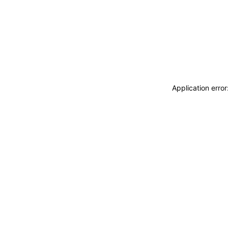
Application erro