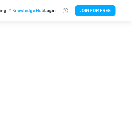
ing
Knowledge Hub
Login
JOIN FOR FREE