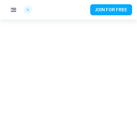
JOIN FOR FREE