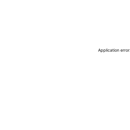
Application erro