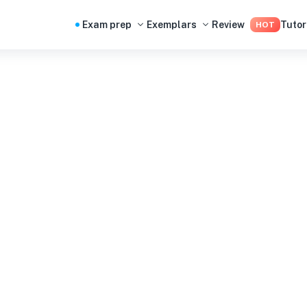
Exam prep
Exemplars
Review
Tutor
HOT