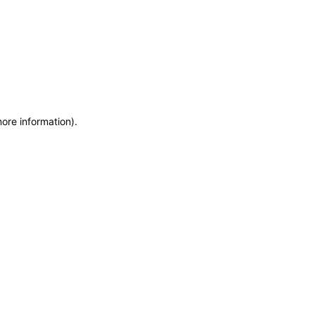
more information)
.