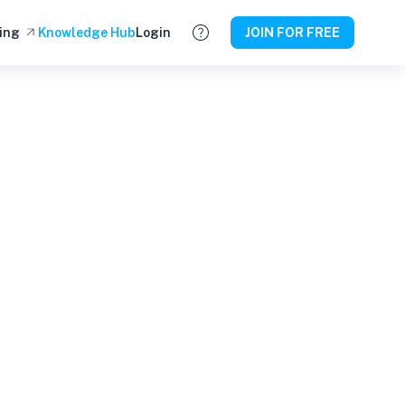
ing
Knowledge Hub
Login
JOIN FOR FREE