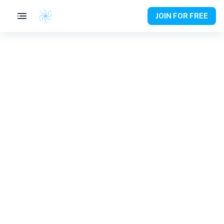
JOIN FOR FREE