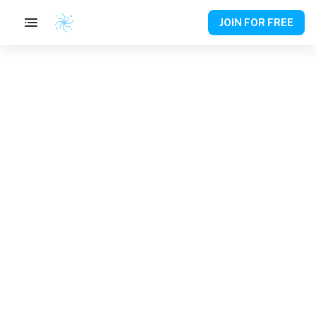
JOIN FOR FREE