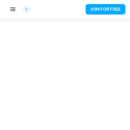
JOIN FOR FREE