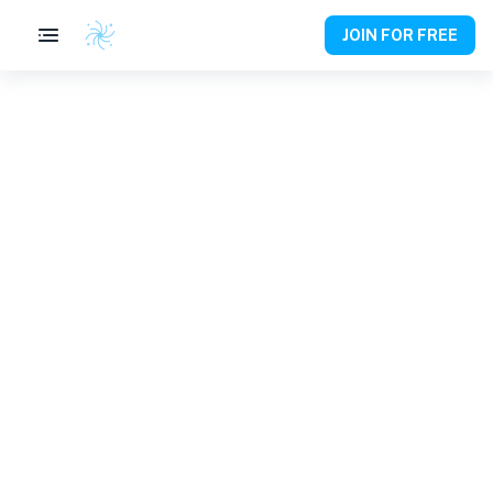
JOIN FOR FREE