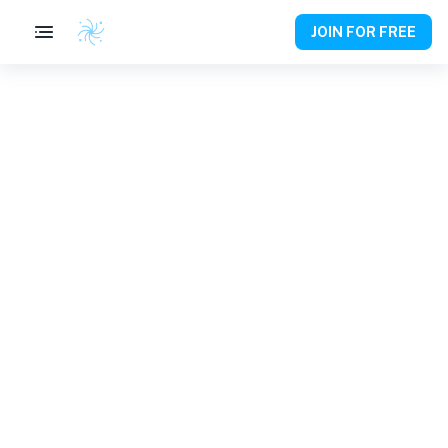
JOIN FOR FREE