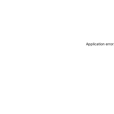
Application erro