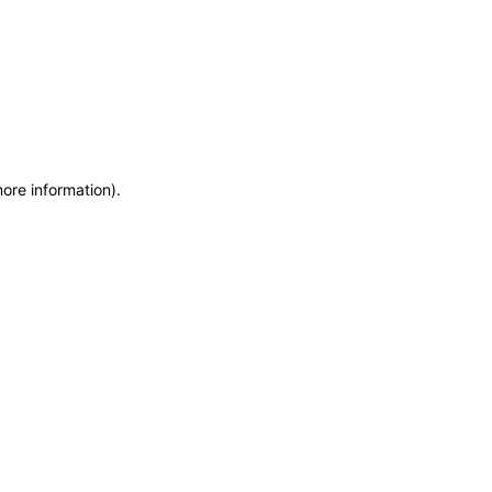
more information)
.