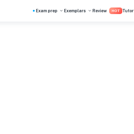
Exam prep
Exemplars
Review
Tutor
HOT