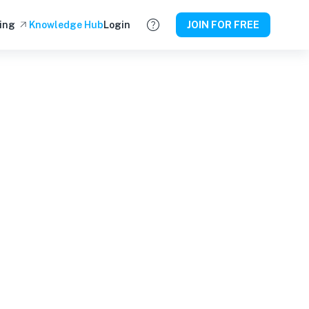
ing
Knowledge Hub
Login
JOIN FOR FREE