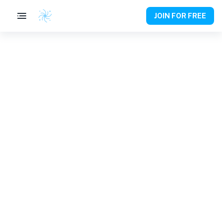
JOIN FOR FREE