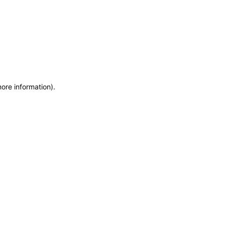
more information)
.