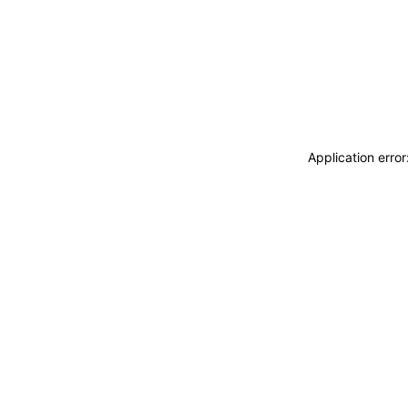
Application erro