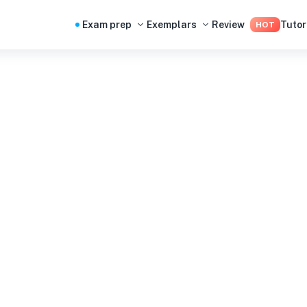
Exam prep
Exemplars
Review
Tutor
HOT