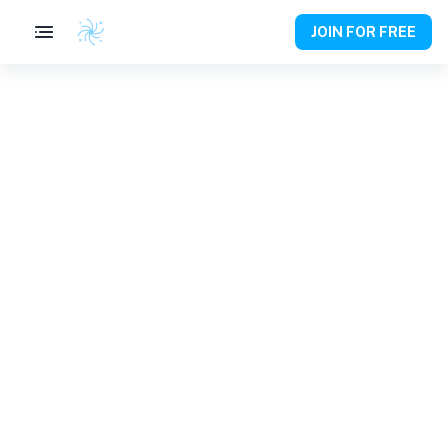
JOIN FOR FREE