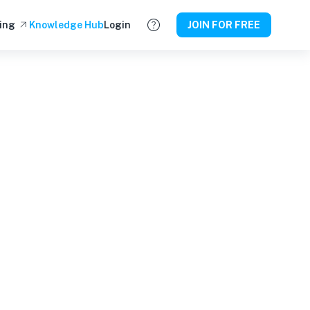
ing
Knowledge Hub
Login
JOIN FOR FREE