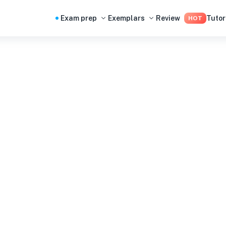
Exam prep
Exemplars
Review
Tutor
HOT