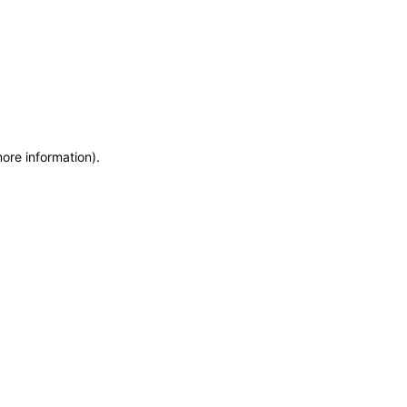
more information)
.