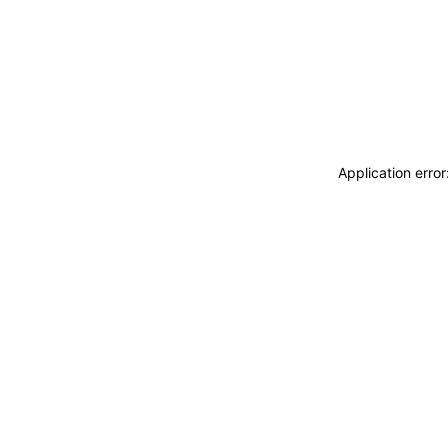
Application erro