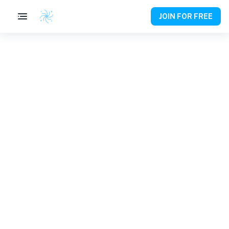
JOIN FOR FREE