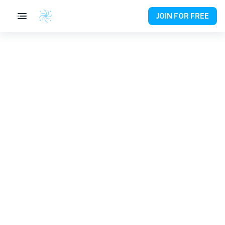
JOIN FOR FREE