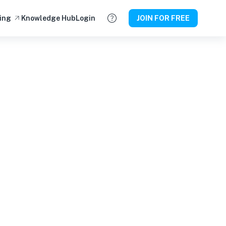
ing
Knowledge Hub
Login
JOIN FOR FREE