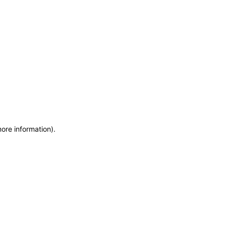
more information)
.