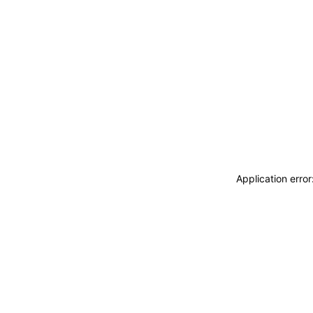
Application erro