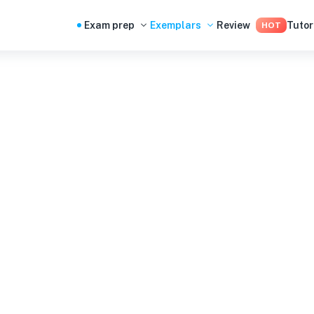
Exam prep
Exemplars
Review
Tutor
HOT