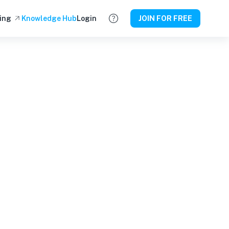
ing
Knowledge Hub
Login
JOIN FOR FREE