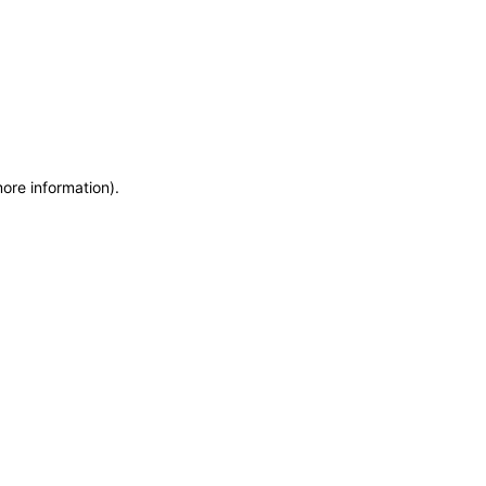
more information)
.