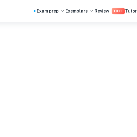
Exam prep
Exemplars
Review
Tutor
HOT