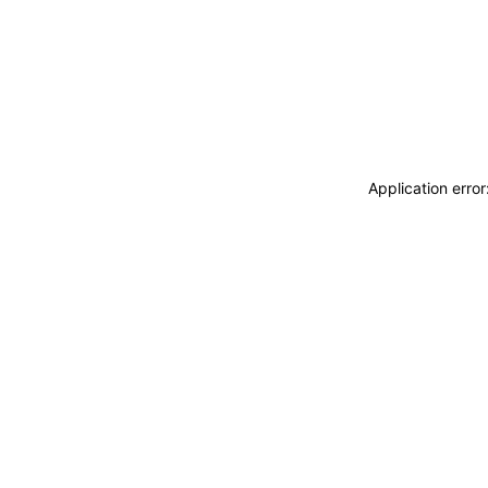
Application erro