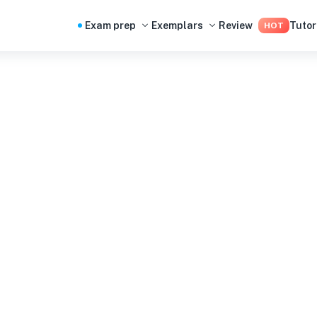
Exam prep
Exemplars
Review
Tutor
HOT