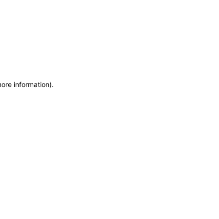
more information)
.