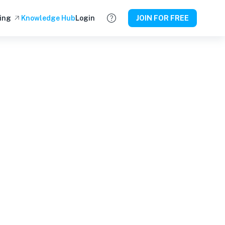
ing
Knowledge Hub
Login
JOIN FOR FREE