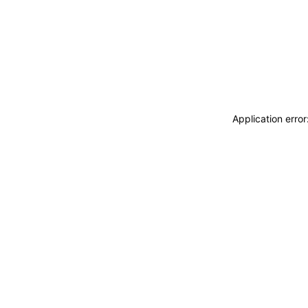
Application erro