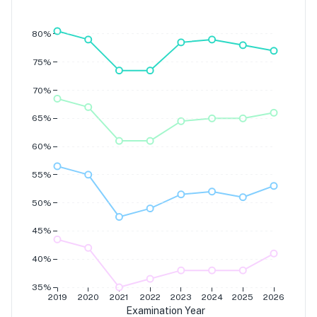
Grade 7
Grade 6
Grade 5
80%
Grade 4
75%
70%
65%
60%
55%
50%
45%
40%
35%
2019
2020
2021
2022
2023
2024
2025
2026
Examination Year