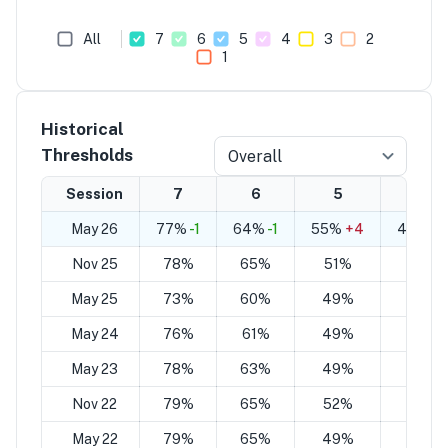
All
7
6
5
4
3
2
1
Historical
Thresholds
Overall
Session
7
6
5
4
May 26
77%
-1
64%
-1
55%
+4
42%
+
Nov 25
78%
65%
51%
38%
May 25
73%
60%
49%
35%
May 24
76%
61%
49%
34%
May 23
78%
63%
49%
34%
Nov 22
79%
65%
52%
38%
May 22
79%
65%
49%
35%