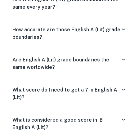
same every year?
How accurate are those English A (Lit) grade
boundaries?
Are English A (Lit) grade boundaries the
same worldwide?
What score do I need to get a 7 in English A
(Lit)?
What is considered a good score in IB
English A (Lit)?