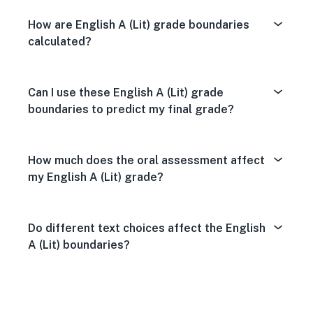
How are English A (Lit) grade boundaries
calculated?
Can I use these English A (Lit) grade
boundaries to predict my final grade?
How much does the oral assessment affect
my English A (Lit) grade?
Do different text choices affect the English
A (Lit) boundaries?