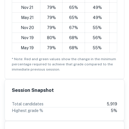
Nov 21
79%
65%
49%
35%
May 21
79%
65%
49%
35%
Nov 20
79%
67%
55%
42%
Nov 19
80%
68%
56%
43%
May 19
79%
68%
55%
43%
* Note: Red and green values show the change in the minimum
percentage
required to achieve that grade compared to the
immediate previous session.
Session Snapshot
Total candidates
5,919
Highest grade %
5
%