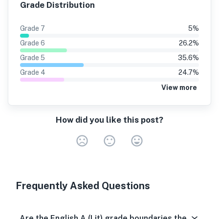
Grade Distribution
Grade
7
5
%
Grade
6
26.2
%
Grade
5
35.6
%
Grade
4
24.7
%
View more
How did you like this post?
Very Dissa
Neutral
Very S
Frequently Asked Questions
Are the English A (Lit) grade boundaries the