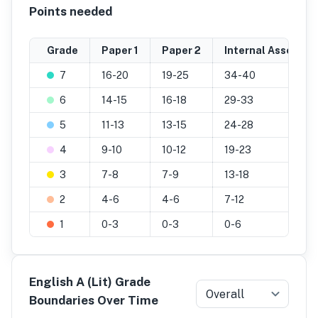
Points needed
Grade
Paper 1
Paper 2
Internal Assessme
7
16-20
19-25
34-40
6
14-15
16-18
29-33
5
11-13
13-15
24-28
4
9-10
10-12
19-23
3
7-8
7-9
13-18
2
4-6
4-6
7-12
1
0-3
0-3
0-6
English A (Lit) Grade
Overall
Boundaries Over Time