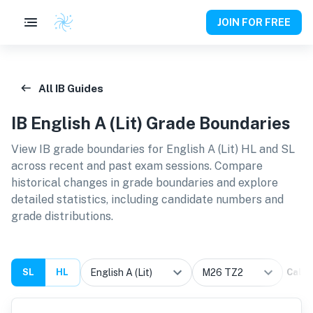
JOIN FOR FREE
All IB Guides
IB
English A (Lit)
Grade Boundaries
View IB grade boundaries for
English A (Lit) HL and SL
across recent and past exam sessions. Compare
historical changes in grade boundaries and explore
detailed statistics, including candidate numbers and
grade distributions.
SL
HL
Calcu