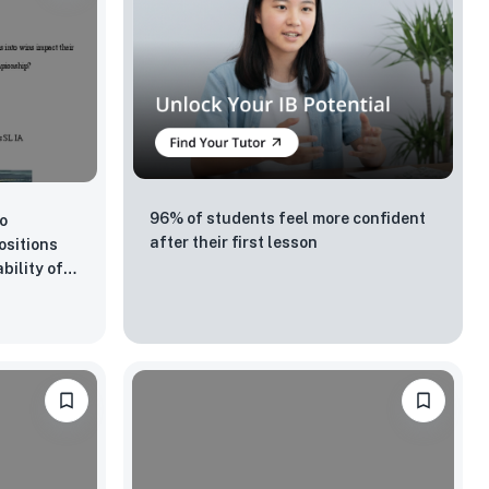
96% of students feel more confident
to
after their first lesson
ositions
bility of
d