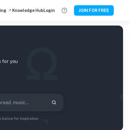
ing
Knowledge Hub
Login
JOIN FOR FREE
s
for you
below for inspiration.