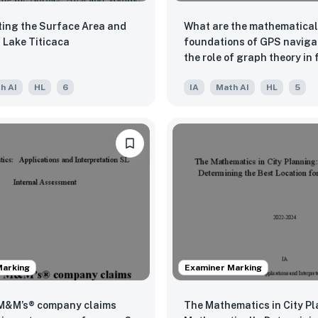
ting the Surface Area and
What are the mathematical
lume of Lake Titicaca
foundations of GPS naviga
the role of graph theory in 
shortcuts?
h AI
HL
6
IA
Math AI
HL
5
Marking
Examiner Marking
 M&M’s® company claims
The Mathematics in City Pl