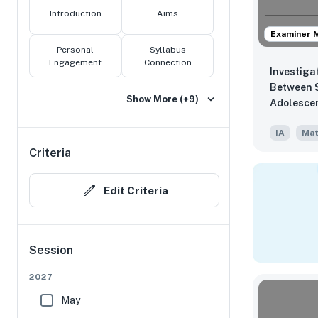
Introduction
Aims
Examiner 
Personal
Syllabus
Engagement
Connection
Investiga
Between S
Show More (+9)
Adolesce
IA
Mat
Criteria
Edit Criteria
Session
2027
May