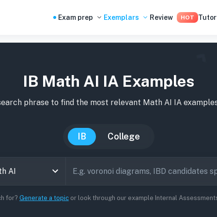
Exam prep
Exemplars
Review
Tutor
HOT
IB Math AI IA Examples
search phrase to find the most relevant
Math AI
IA
example
IB
College
ch for?
Generate a topic
or look through our example Internal Assessments 