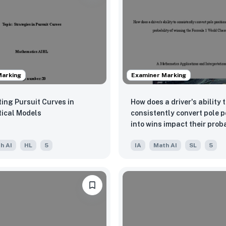
Marking
Examiner Marking
ting Pursuit Curves in
How does a driver's ability 
ical Models
consistently convert pole p
into wins impact their proba
winning the Formula 1 Worl
h AI
HL
5
IA
Math AI
SL
5
Championship?