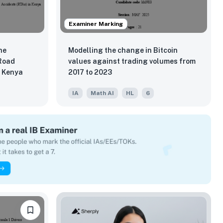
Examiner Marking
he
Modelling the change in Bitcoin
 Road
values against trading volumes from
n Kenya
2017 to 2023
IA
Math AI
HL
6