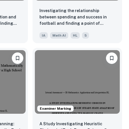
Investigating the relationship
tion and
between spending and success in
finding
football and finding a point of
highest yield for this relationship.
IA
Math AI
HL
5
Examiner Marking
anning:
A Study Investigating Heuristic