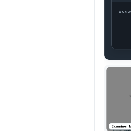
ANSW
Examiner 