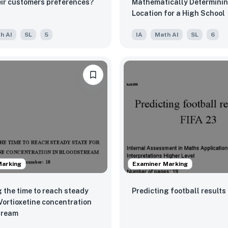
ir customers preferences?
Mathematically Determinin
Location for a High School
h AI
SL
5
IA
Math AI
SL
6
Marking
Examiner Marking
 the time to reach steady
Predicting football results
 Vortioxetine concentration
tream