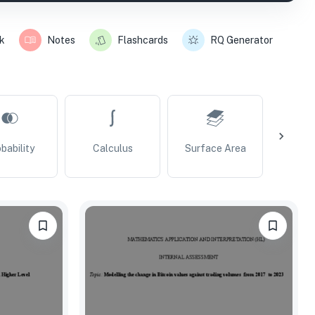
k
Notes
Flashcards
RQ Generator
bability
Calculus
Surface Area
Vo