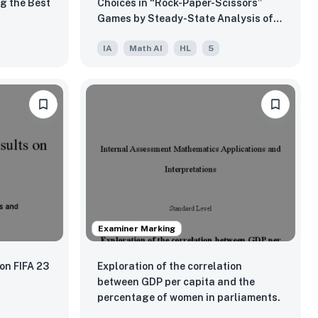
g the Best
Choices in “Rock-Paper-Scissors”
Games by Steady-State Analysis of
Observed and Expected Markov
IA
Math AI
HL
5
Chains
Examiner Marking
 on FIFA 23
Exploration of the correlation
between GDP per capita and the
percentage of women in parliaments.