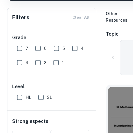
Other
Filters
Clear All
Resources
Topic
Grade
7
6
5
4
3
2
1
Level
HL
SL
Strong aspects