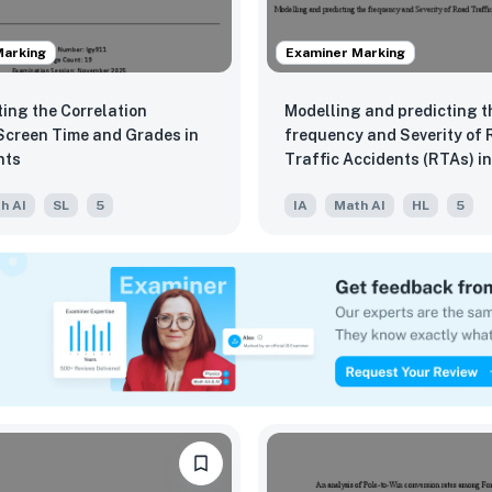
Marking
Examiner Marking
ting the Correlation
Modelling and predicting t
creen Time and Grades in
frequency and Severity of
nts
Traffic Accidents (RTAs) i
h AI
SL
5
IA
Math AI
HL
5