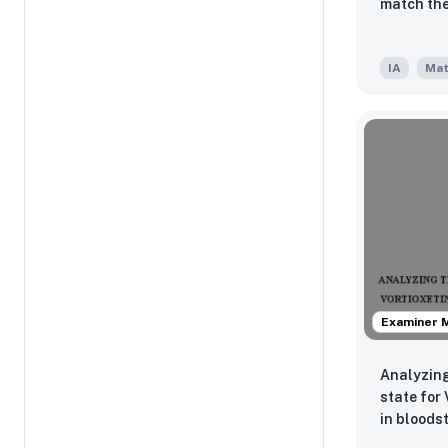
match the
IA
Mat
Examiner 
Analyzing
state for
in bloods