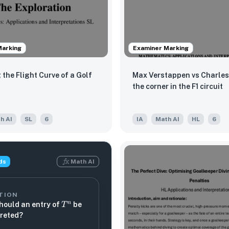
Marking
Examiner Marking
 the Flight Curve of a Golf
Max Verstappen vs Charles 
the corner in the F1 circuit
h AI
SL
6
IA
Math AI
HL
6
ds
Math AI
TION
T^n
n
hould an entry of
be
T
preted?