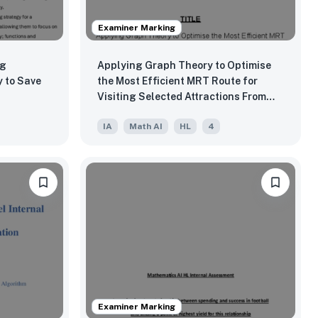
Examiner Marking
ng
Applying Graph Theory to Optimise
 to Save
the Most Efficient MRT Route for
Visiting Selected Attractions From
Redhill
IA
Math AI
HL
4
Examiner Marking