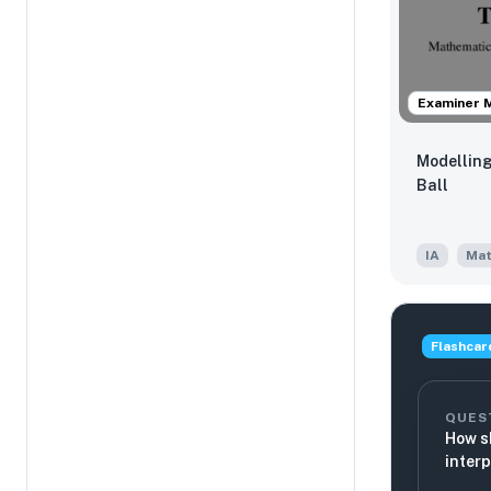
Examiner 
Modelling
Ball
IA
Mat
Flashcar
QUES
How s
inter