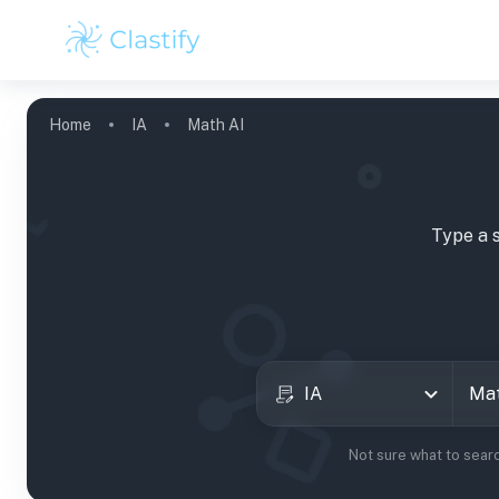
Home
IA
Math AI
Type a 
IA
Not sure what to sear