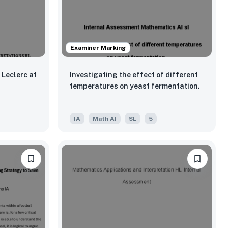
Examiner Marking
Leclerc at
Investigating the effect of different
temperatures on yeast fermentation.
IA
Math AI
SL
5