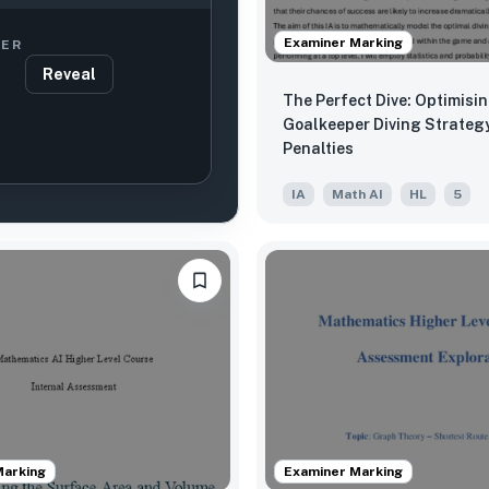
Examiner Marking
ER
Reveal
The Perfect Dive: Optimisi
Goalkeeper Diving Strategy
Penalties
IA
Math AI
HL
5
Marking
Examiner Marking