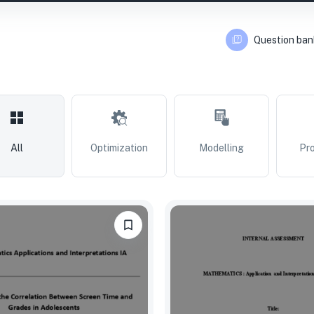
Question ban
All
Optimization
Modelling
Pro