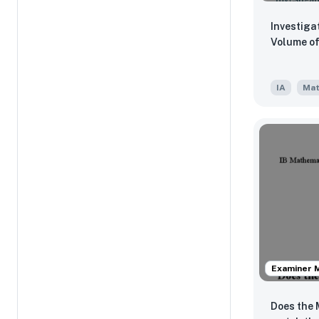
Investiga
Vo
IA
Mat
Examiner 
Does the