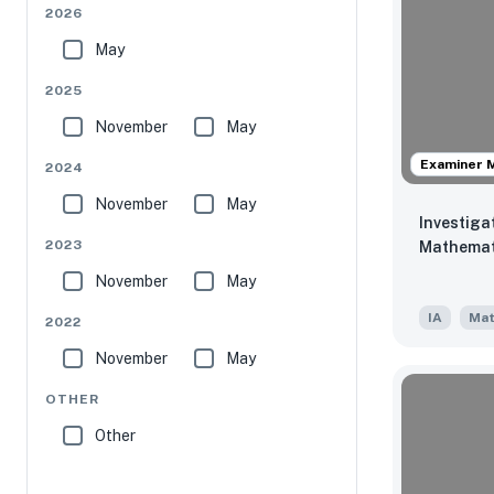
2026
May
2025
November
May
Examiner 
2024
November
May
Investiga
2023
Mathemat
November
May
IA
Mat
2022
November
May
OTHER
Other