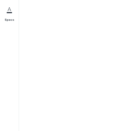
Specs