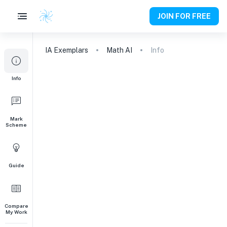
JOIN FOR FREE
IA
Exemplars
Math AI
Info
Info
Mark
Scheme
Guide
Compare
My Work