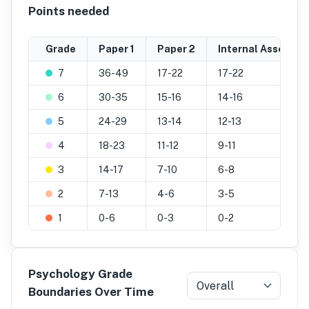
Points needed
Grade
Paper 1
Paper 2
Internal Assessm
7
36-49
17-22
17-22
6
30-35
15-16
14-16
5
24-29
13-14
12-13
4
18-23
11-12
9-11
3
14-17
7-10
6-8
2
7-13
4-6
3-5
1
0-6
0-3
0-2
Psychology Grade
Overall
Boundaries Over Time