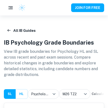
JOIN FOR FREE
All IB Guides
IB
Psychology
Grade Boundaries
View IB grade boundaries for
Psychology HL and SL
across recent and past exam sessions. Compare
historical changes in grade boundaries and explore
detailed statistics, including candidate numbers and
grade distributions.
SL
HL
Calculate