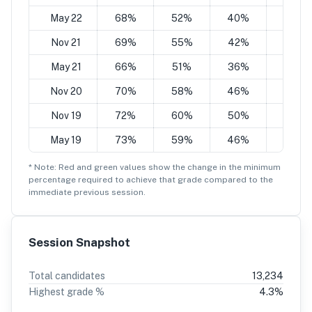
May 22
68%
52%
40%
24%
Nov 21
69%
55%
42%
28%
May 21
66%
51%
36%
20%
Nov 20
70%
58%
46%
34%
Nov 19
72%
60%
50%
38%
May 19
73%
59%
46%
32%
* Note: Red and green values show the change in the minimum
percentage
required to achieve that grade compared to the
immediate previous session.
Session Snapshot
Total candidates
13,234
Highest grade %
4.3
%