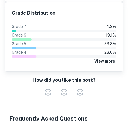
Grade Distribution
Grade
7
4.3
%
Grade
6
19.1
%
Grade
5
23.3
%
Grade
4
23.6
%
View more
How did you like this post?
Very Dissa
Neutral
Very S
Frequently Asked Questions