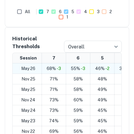
All
7
6
5
4
3
2
1
Historical
Thresholds
Overall
Session
7
6
5
4
May 26
68%
-3
55%
-3
46%
-2
33%
-2
Nov 25
71%
58%
48%
35%
May 25
71%
58%
49%
36%
Nov 24
73%
60%
49%
36%
May 24
73%
59%
45%
31%
May 23
74%
59%
45%
30%
Nov 22
69%
56%
46%
34%