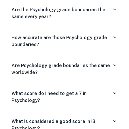
Are the Psychology grade boundaries the
same every year?
How accurate are those Psychology grade
boundaries?
Are Psychology grade boundaries the same
worldwide?
What score do I need to get a 7 in
Psychology?
What is considered a good score in IB
Psychology?