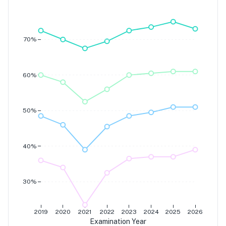
Grade 7
Grade 6
Grade 5
Grade 4
70%
60%
50%
40%
30%
2019
2020
2021
2022
2023
2024
2025
2026
Examination Year