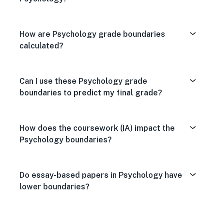
How are Psychology grade boundaries
calculated?
Can I use these Psychology grade
boundaries to predict my final grade?
How does the coursework (IA) impact the
Psychology boundaries?
Do essay-based papers in Psychology have
lower boundaries?