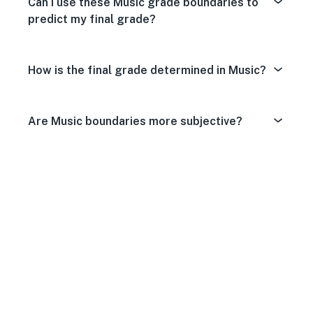
Can I use these Music grade boundaries to
predict my final grade?
How is the final grade determined in Music?
Are Music boundaries more subjective?