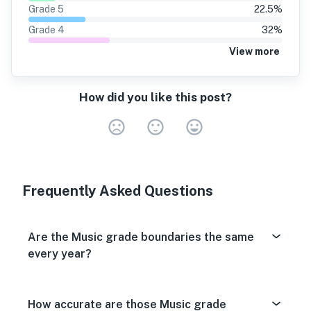
Grade
5
22.5
%
Grade
4
32
%
View more
How did you like this post?
Very Dissa
Neutral
Very S
Frequently Asked Questions
Are the Music grade boundaries the same
every year?
How accurate are those Music grade