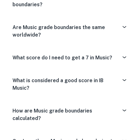
boundaries?
Are Music grade boundaries the same
worldwide?
What score do I need to get a 7 in Music?
What is considered a good score in IB
Music?
How are Music grade boundaries
calculated?