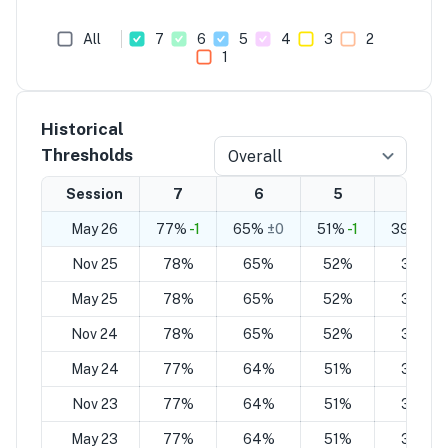
All
7
6
5
4
3
2
1
Historical
Thresholds
Overall
Session
7
6
5
4
May 26
77%
-1
65%
±0
51%
-1
39%
±0
Nov 25
78%
65%
52%
39%
May 25
78%
65%
52%
39%
Nov 24
78%
65%
52%
39%
May 24
77%
64%
51%
37%
Nov 23
77%
64%
51%
37%
May 23
77%
64%
51%
37%