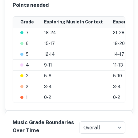
Points needed
Grade
Exploring Music In Context
Experiment
7
18-24
21-28
6
15-17
18-20
5
12-14
14-17
4
9-11
11-13
3
5-8
5-10
2
3-4
3-4
1
0-2
0-2
Music Grade Boundaries
Overall
Over Time