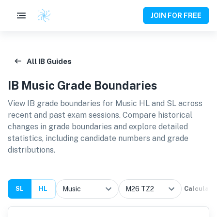
JOIN FOR FREE
All IB Guides
IB
Music
Grade Boundaries
View IB grade boundaries for
Music HL and SL
across
recent and past exam sessions. Compare historical
changes in grade boundaries and explore detailed
statistics, including candidate numbers and grade
distributions.
SL
HL
Calculate