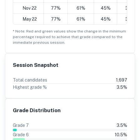
Nov 22
77%
61%
45%
30%
May 22
77%
61%
45%
30%
* Note: Red and green values show the change in the minimum
percentage
required to achieve that grade compared to the
immediate previous session.
Session Snapshot
Total candidates
1,697
Highest grade %
3.5
%
Grade Distribution
Grade
7
3.5
%
Grade
6
10.5
%