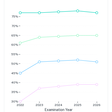
Grade 7
Grade 6
Grade 5
Grade 4
75%
70%
65%
60%
55%
50%
45%
40%
35%
30%
2022
2023
2024
2025
2026
Examination Year