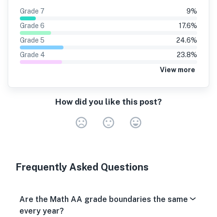
Grade
7
9
%
Grade
6
17.6
%
Grade
5
24.6
%
Grade
4
23.8
%
View more
How did you like this post?
Very Dissa
Neutral
Very S
Frequently Asked Questions
Are the Math AA grade boundaries the same
every year?