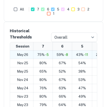
All
7
6
5
4
3
2
1
Historical
Thresholds
Overall
Session
7
6
5
4
May 26
75%
-5
59%
-8
43%
-11
28%
-1
Nov 25
80%
67%
54%
41%
May 25
65%
52%
38%
25%
Nov 24
80%
67%
53%
37%
May 24
76%
63%
47%
33%
Nov 23
80%
66%
49%
32%
May 23
79%
64%
48%
34%