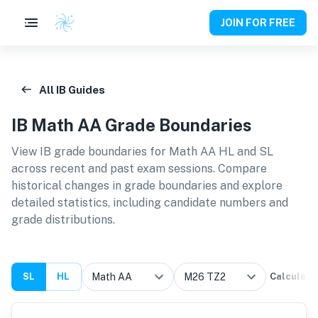
JOIN FOR FREE
All IB Guides
IB
Math AA
Grade Boundaries
View IB grade boundaries for
Math AA HL and SL
across recent and past exam sessions. Compare
historical changes in grade boundaries and explore
detailed statistics, including candidate numbers and
grade distributions.
SL
HL
Calculate