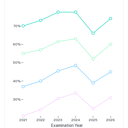
Grade 7
Grade 6
Grade 5
Grade 4
70%
60%
50%
40%
30%
2021
2022
2023
2024
2025
2026
Examination Year