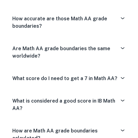
How accurate are those Math AA grade
boundaries?
Are Math AA grade boundaries the same
worldwide?
What score do I need to get a 7 in Math AA?
What is considered a good score in IB Math
AA?
How are Math AA grade boundaries