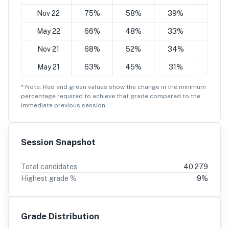
Nov 22
75%
58%
39%
24%
May 22
66%
48%
33%
21%
Nov 21
68%
52%
34%
19%
May 21
63%
45%
31%
19%
* Note: Red and green values show the change in the minimum
percentage
required to achieve that grade compared to the
immediate previous session.
Session Snapshot
Total candidates
40,279
Highest grade %
9
%
Grade Distribution