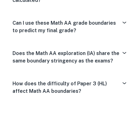
calculated?
Can I use these Math AA grade boundaries
to predict my final grade?
Does the Math AA exploration (IA) share the
same boundary stringency as the exams?
How does the difficulty of Paper 3 (HL)
affect Math AA boundaries?