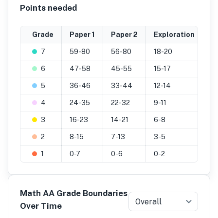
Points needed
Grade
Paper 1
Paper 2
Exploration
F
7
59-80
56-80
18-20
7
6
47-58
45-55
15-17
6
5
36-46
33-44
12-14
4
4
24-35
22-32
9-11
31
3
16-23
14-21
6-8
2
2
8-15
7-13
3-5
9
-
1
0-7
0-6
0-2
0
-
Math AA Grade Boundaries
Overall
Over Time