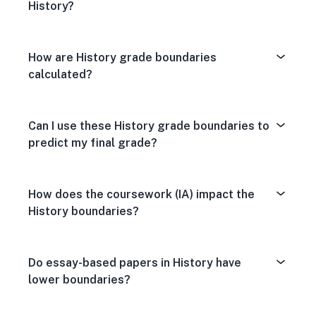
History?
How are History grade boundaries
calculated?
Can I use these History grade boundaries to
predict my final grade?
How does the coursework (IA) impact the
History boundaries?
Do essay-based papers in History have
lower boundaries?