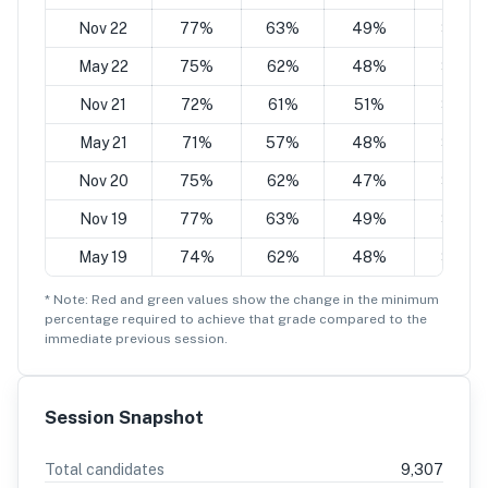
Nov 22
77%
63%
49%
35%
May 22
75%
62%
48%
34%
Nov 21
72%
61%
51%
34%
May 21
71%
57%
48%
34%
Nov 20
75%
62%
47%
34%
Nov 19
77%
63%
49%
35%
May 19
74%
62%
48%
34%
* Note: Red and green values show the change in the minimum
percentage
required to achieve that grade compared to the
immediate previous session.
Session Snapshot
Total candidates
9,307