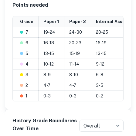
Points needed
Grade
Paper 1
Paper 2
Internal Assessm
7
19-24
24-30
20-25
6
16-18
20-23
16-19
5
13-15
15-19
13-15
4
10-12
11-14
9-12
3
8-9
8-10
6-8
2
4-7
4-7
3-5
1
0-3
0-3
0-2
History Grade Boundaries
Overall
Over Time