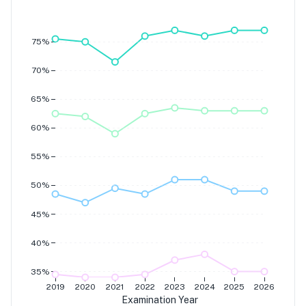
Grade 7
Grade 6
Grade 5
Grade 4
75%
70%
65%
60%
55%
50%
45%
40%
35%
2019
2020
2021
2022
2023
2024
2025
2026
Examination Year