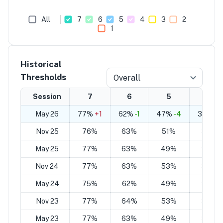
All
7
6
5
4
3
2
1
Historical
Thresholds
Overall
Session
7
6
5
4
May 26
77%
+1
62%
-1
47%
-4
32%
-6
Nov 25
76%
63%
51%
38%
May 25
77%
63%
49%
35%
Nov 24
77%
63%
53%
39%
May 24
75%
62%
49%
35%
Nov 23
77%
64%
53%
39%
May 23
77%
63%
49%
35%