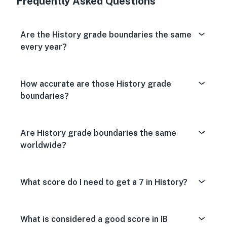
Frequently Asked Questions
Are the History grade boundaries the same
every year?
How accurate are those History grade
boundaries?
Are History grade boundaries the same
worldwide?
What score do I need to get a 7 in History?
What is considered a good score in IB