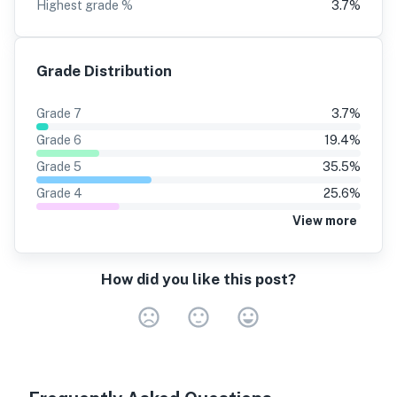
Highest grade %
3.7
%
Grade Distribution
Grade
7
3.7
%
Grade
6
19.4
%
Grade
5
35.5
%
Grade
4
25.6
%
View more
How did you like this post?
Very Dissa
Neutral
Very S