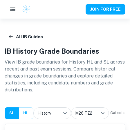
JOIN FOR FREE
All IB Guides
IB
History
Grade Boundaries
View IB grade boundaries for
History HL and SL
across
recent and past exam sessions. Compare historical
changes in grade boundaries and explore detailed
statistics, including candidate numbers and grade
distributions.
SL
HL
Calculate