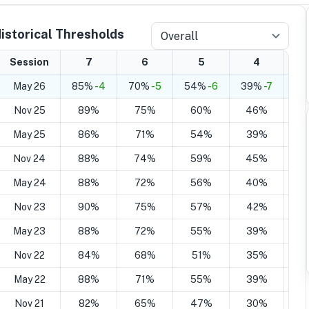
istorical Thresholds
Overall
Session
7
6
5
4
May 26
85%
-4
70%
-5
54%
-6
39%
-7
25
Nov 25
89%
75%
60%
46%
2
May 25
86%
71%
54%
39%
2
Nov 24
88%
74%
59%
45%
2
May 24
88%
72%
56%
40%
2
Nov 23
90%
75%
57%
42%
2
May 23
88%
72%
55%
39%
2
Nov 22
84%
68%
51%
35%
2
May 22
88%
71%
55%
39%
2
Nov 21
82%
65%
47%
30%
1