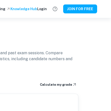
ing
Knowledge Hub
Login
JOIN FOR FREE
 and past exam sessions. Compare
istics, including candidate numbers and
Calculate my grade