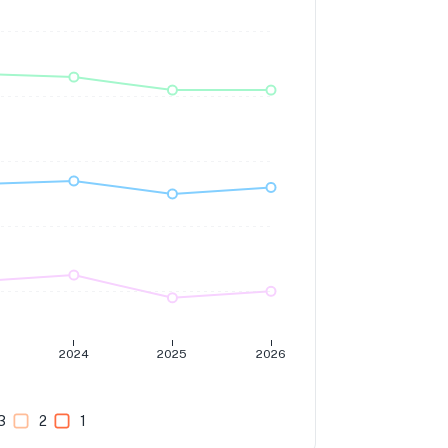
2024
2025
2026
3
2
1