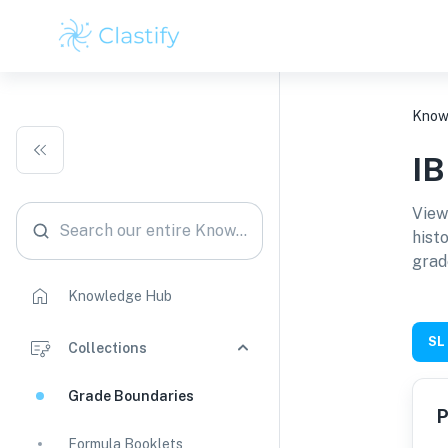
Know
I
View
Search our entire Knowledge Hub
hist
grad
Knowledge Hub
SL
Collections
Grade Boundaries
P
Formula Booklets