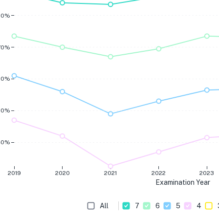
80%
70%
60%
50%
40%
2019
2020
2021
2022
2023
Examination Year
All
7
6
5
4