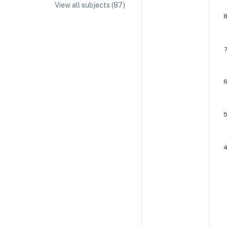
View all subjects (
87
)
IA/EE Topic Ideas + Examples
IA/EE Word Count and Page Limit
IB Exam Dates
IB Syllabus + Topics
IB Subject Guides
IB Paper Weighting
Paper 1
Paper 2
Paper 3