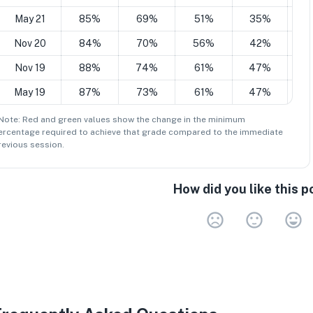
May 21
85%
69%
51%
35%
2
Nov 20
84%
70%
56%
42%
2
Nov 19
88%
74%
61%
47%
3
May 19
87%
73%
61%
47%
3
 Note: Red and green values show the change in the minimum
ercentage
required to achieve that grade compared to the immediate
revious session.
How did you like this p
Very 
Neu
V