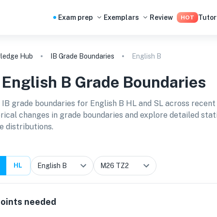
Exam prep
Exemplars
Review
Tutor
HOT
ledge Hub
IB Grade Boundaries
English B
B
English B
Grade Boundaries
 IB grade boundaries for
English B HL and SL
across recent
orical changes in grade boundaries and explore detailed stat
e distributions.
HL
oints needed