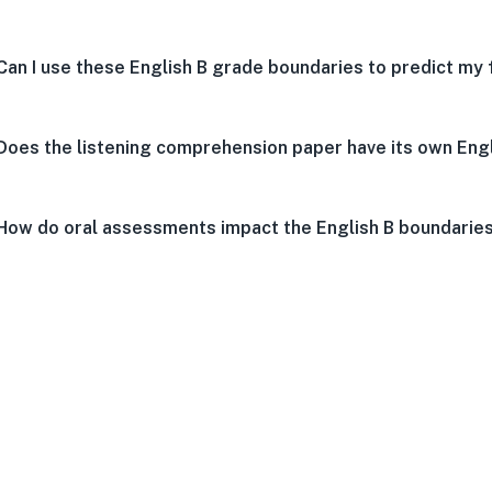
Can I use these English B grade boundaries to predict my 
Does the listening comprehension paper have its own Eng
How do oral assessments impact the English B boundarie