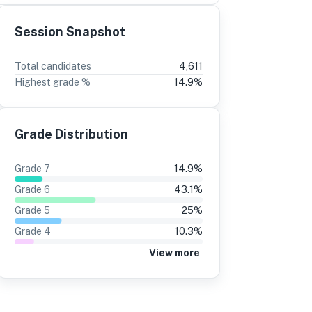
Session Snapshot
3
2
Total candidates
4,611
Highest grade %
14.9
%
%
-3
13%
-1
8%
14%
Grade Distribution
5%
12%
9%
14%
Grade
7
14.9
%
4%
11%
Grade
6
43.1
%
8%
14%
Grade
5
25
%
Grade
4
10.3
%
4%
11%
View more
1%
10%
3%
11%
8%
9%