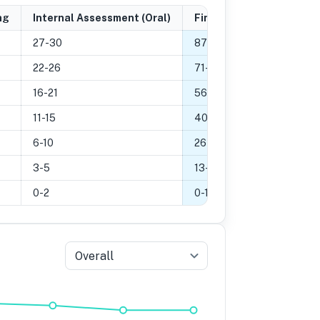
ng
Internal Assessment (Oral)
Final Grade
27-30
87
-
100
%
22-26
71
-
86
%
16-21
56
-
70
%
11-15
40
-
55
%
6-10
26
-
39
%
3-5
13
-
25
%
0-2
0
-
12
%
Overall
5
Grade 4