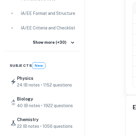
IA/EE Format and Structure
IA/EE Criteria and Checklist
IA Guides
Show more (+30)
EE Guides
SUBJECTS
New
Command Terms
Physics
24 IB notes • 1152 questions
TOK Guides
Biology
CAS Guides
40 IB notes • 1922 questions
E
Key Concepts
Chemistry
22 IB notes • 1056 questions
IB Scores & Exams