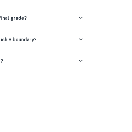
final grade?
lish B boundary?
s?