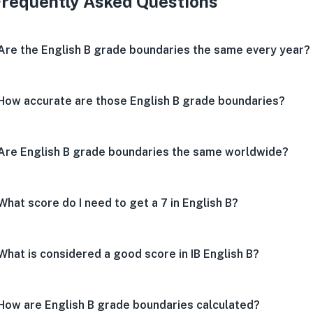
Frequently Asked Questions
Are the English B grade boundaries the same every year?
How accurate are those English B grade boundaries?
Are English B grade boundaries the same worldwide?
What score do I need to get a 7 in English B?
What is considered a good score in IB English B?
How are English B grade boundaries calculated?