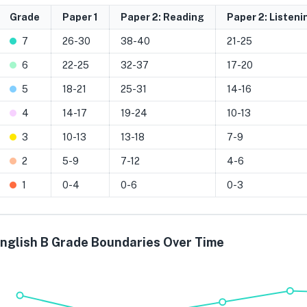
Grade
Paper 1
Paper 2: Reading
Paper 2: Listeni
7
26-30
38-40
21-25
6
22-25
32-37
17-20
5
18-21
25-31
14-16
4
14-17
19-24
10-13
3
10-13
13-18
7-9
2
5-9
7-12
4-6
1
0-4
0-6
0-3
nglish B Grade Boundaries Over Time
Grade 7
Grade 6
Grade 