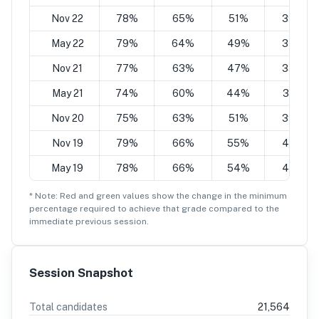
Nov 22
78%
65%
51%
39%
May 22
79%
64%
49%
34%
Nov 21
77%
63%
47%
35%
May 21
74%
60%
44%
32%
Nov 20
75%
63%
51%
39%
Nov 19
79%
66%
55%
42%
May 19
78%
66%
54%
43%
* Note: Red and green values show the change in the minimum
percentage
required to achieve that grade compared to the
immediate previous session.
Session Snapshot
Total candidates
21,564