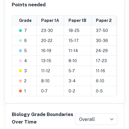
Points needed
Grade
Paper 1A
Paper 1B
Paper 2
Pra
7
23-30
18-25
37-50
20-
6
20-22
15-17
30-36
17-
5
16-19
11-14
24-29
14-
4
13-15
8-10
17-23
11-1
3
11-12
5-7
11-16
7-1
2
8-10
3-4
6-10
4-6
1
0-7
0-2
0-5
0-3
Biology Grade Boundaries
Overall
Over Time