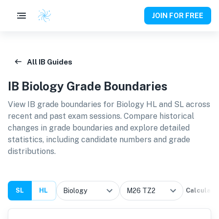
JOIN FOR FREE
All IB Guides
IB
Biology
Grade Boundaries
View IB grade boundaries for
Biology HL and SL
across
recent and past exam sessions. Compare historical
changes in grade boundaries and explore detailed
statistics, including candidate numbers and grade
distributions.
SL
HL
Calculate