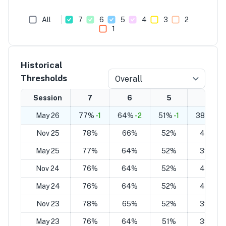
All
7
6
5
4
3
2
1
Historical
Thresholds
Overall
Session
7
6
5
4
May 26
77%
-1
64%
-2
51%
-1
38%
-2
Nov 25
78%
66%
52%
40%
May 25
77%
64%
52%
39%
Nov 24
76%
64%
52%
40%
May 24
76%
64%
52%
40%
Nov 23
78%
65%
52%
39%
May 23
76%
64%
51%
39%