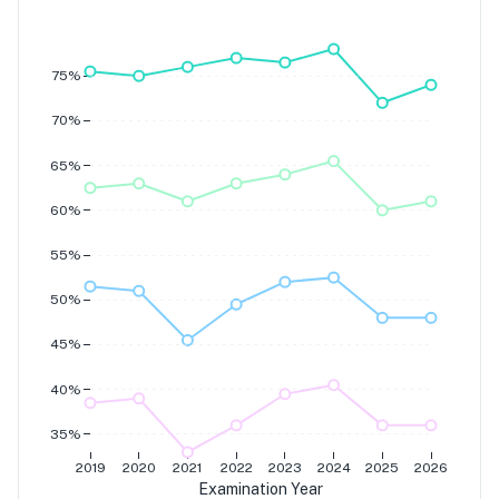
Grade 7
Grade 6
Grade 5
Grade 4
75%
70%
65%
60%
55%
50%
45%
40%
35%
2019
2020
2021
2022
2023
2024
2025
2026
Examination Year