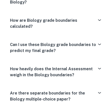
Biology?
How are Biology grade boundaries
calculated?
Can I use these Biology grade boundaries to
predict my final grade?
How heavily does the Internal Assessment
weigh in the Biology boundaries?
Are there separate boundaries for the
Biology multiple-choice paper?