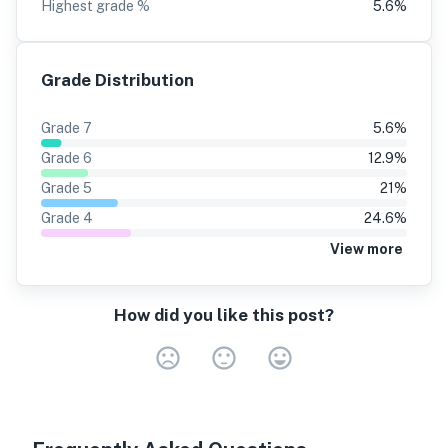
Highest grade %
5.6
%
Grade Distribution
Grade
7
5.6
%
Grade
6
12.9
%
Grade
5
21
%
Grade
4
24.6
%
View more
How did you like this post?
Very Dissa
Neutral
Very S