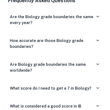
Frequently Asked Questions
Are the Biology grade boundaries the same
every year?
How accurate are those Biology grade
boundaries?
Are Biology grade boundaries the same
worldwide?
What score do I need to get a 7 in Biology?
What is considered a good score in IB