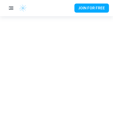
JOIN FOR FREE