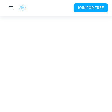
JOIN FOR FREE