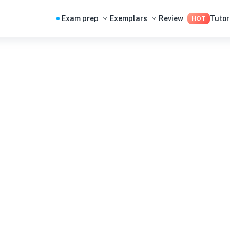
Exam prep
Exemplars
Review
Tutor
HOT