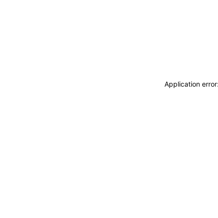
Application erro