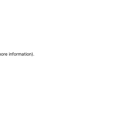
more information)
.