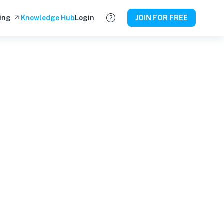
ing
Knowledge Hub
Login
JOIN FOR FREE