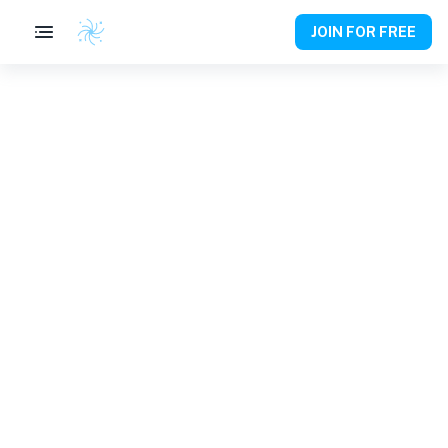
JOIN FOR FREE