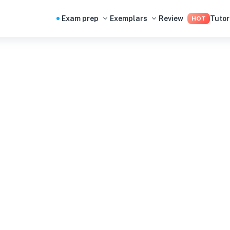
Exam prep
Exemplars
Review
Tutor
HOT