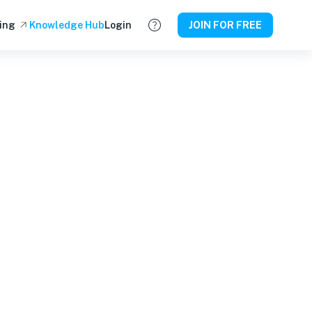
ing
Knowledge Hub
Login
JOIN FOR FREE