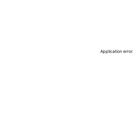
Application erro