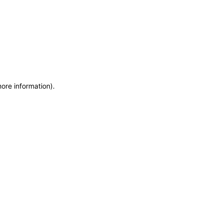
more information)
.