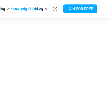
ing
Knowledge Hub
Login
JOIN FOR FREE