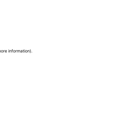
more information)
.