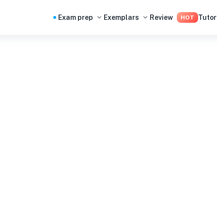
Exam prep
Exemplars
Review
Tutor
HOT