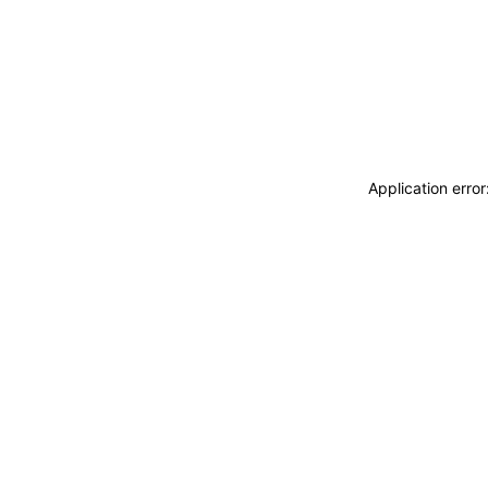
Application erro